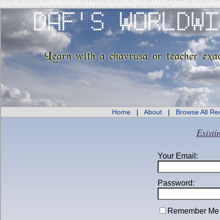
Home
|
About
|
Browse All Re
Existi
Your Email:
Password:
Remember Me