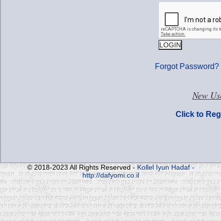
Forgot Password?
New Use
Click to Reg
© 2018-2023 All Rights Reserved -
Kollel Iyun Hadaf -
http://dafyomi.co.il